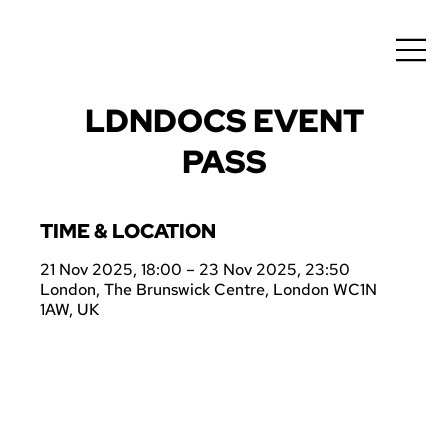
LDNDOCS EVENT
PASS
TIME & LOCATION
21 Nov 2025, 18:00 – 23 Nov 2025, 23:50
London, The Brunswick Centre, London WC1N
1AW, UK