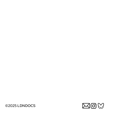
©2025 LDNDOCS